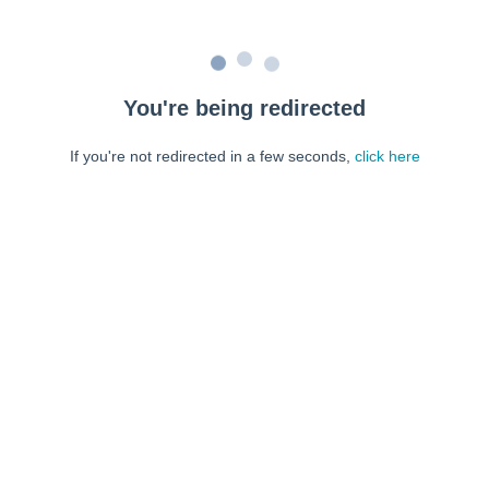
You're being redirected
If you're not redirected in a few seconds,
click here